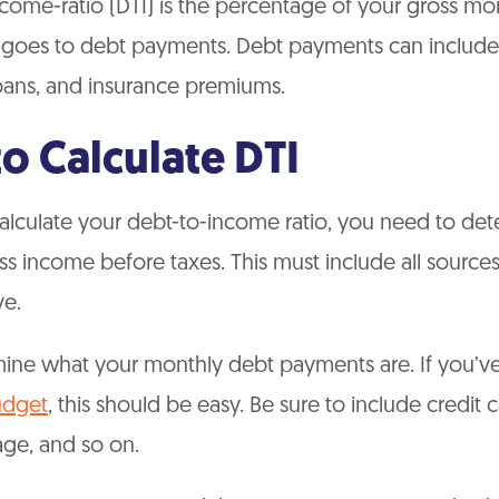
come-ratio (DTI) is the percentage of your gross mo
 goes to debt payments. Debt payments can include 
oans, and insurance premiums.
o Calculate DTI
calculate your debt-to-income ratio, you need to de
s income before taxes. This must include all source
e.
mine what your monthly debt payments are. If you’ve
udget
, this should be easy. Be sure to include credit 
age, and so on.