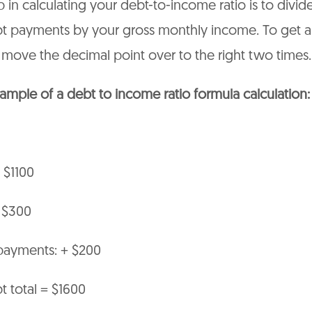
p in calculating your debt-to-income ratio is to divid
t payments by your gross monthly income. To get a
move the decimal point over to the right two times.
ample of a debt to income ratio formula calculation:
 $1100
+ $300
 payments: + $200
 total = $1600