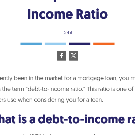
Income Ratio
Debt
cently been in the market for a mortgage loan, you 
the term “debt-to-income ratio.” This ratio is one o
ers use when considering you for a loan.
hat is a debt-to-income r