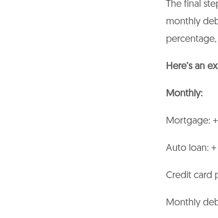
The final ste
monthly deb
percentage, 
Here’s an ex
Monthly:
Mortgage: +
Auto loan: 
Credit card
Monthly debt