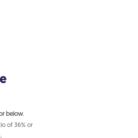
me
 or below
.
tio of 36% or
.