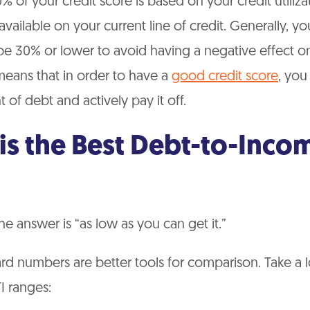
 of your credit score is based on your credit utilizat
ailable on your current line of credit. Generally, you
be 30% or lower to avoid having a negative effect on
means that in order to have a
good credit score
, you
 of debt and actively pay it off.
is the Best Debt-to-Inco
he answer is “as low as you can get it.”
d numbers are better tools for comparison. Take a l
I ranges: