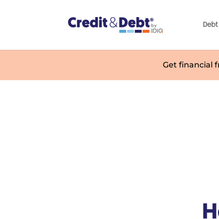
Debt 
Get financial 
H