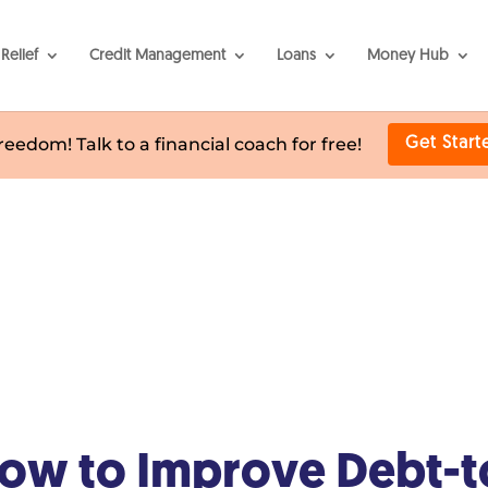
Relief
Credit Management
Loans
Money Hub
freedom! Talk to a financial coach for free!
Get Start
ow to Improve Debt-t