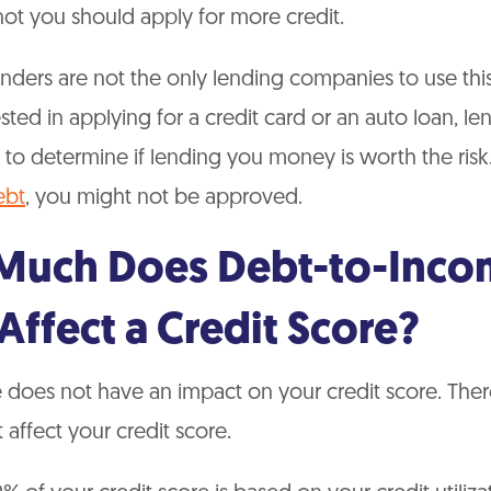
ot you should apply for more credit.
ders are not the only lending companies to use this 
ested in applying for a credit card or an auto loan, l
 to determine if lending you money is worth the risk
ebt
, you might not be approved.
uch Does Debt-to-Inco
Affect a Credit Score?
does not have an impact on your credit score. Ther
 affect your credit score.