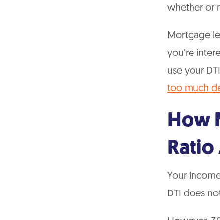
whether or n
Mortgage len
you’re inter
use your DTI
too much d
How M
Ratio 
Your income 
DTI does not