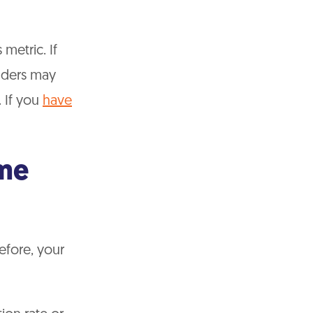
metric. If
enders may
. If you
have
me
efore, your