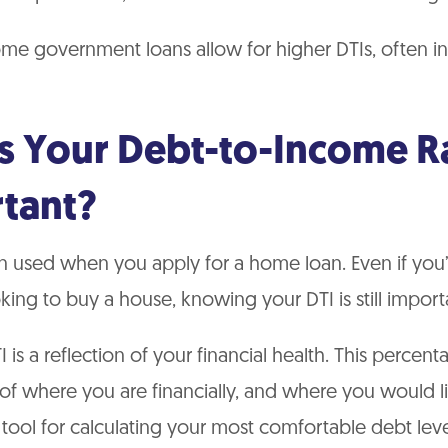
me government loans allow for higher DTIs, often i
s Your Debt-to-Income R
tant?
en used when you apply for a home loan. Even if you’
oking to buy a house, knowing your DTI is still import
TI is a reflection of your financial health. This percen
of where you are financially, and where you would lik
e tool for calculating your most comfortable debt lev