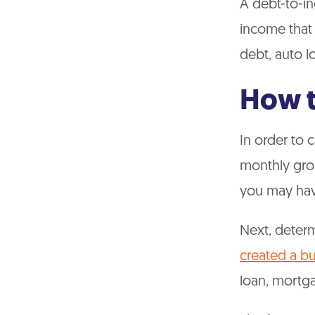
A debt-to-in
income that
debt, auto l
How t
In order to 
monthly gros
you may hav
Next, deter
created a b
loan, mortg