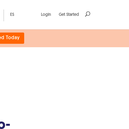
ES
Login
Get Started
ed Today
o-