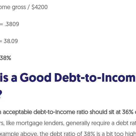
ome gross / $4200
 = .3809
= 38.09
= 38%
is a Good Debt-to-Inco
?
n acceptable debt-to-income ratio should sit at 36%
, like mortgage lenders, generally require a debt ra
 example above, the debt ratio of 38% is a bit too high