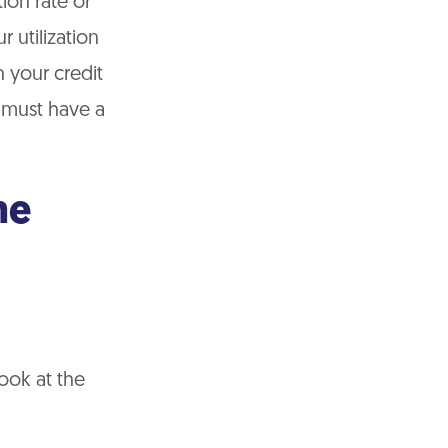
ion rate or
r utilization
 your credit
 must have a
me
ook at the