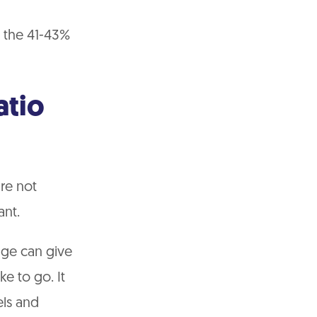
n the 41-43%
atio
re not
ant.
tage can give
e to go. It
els and