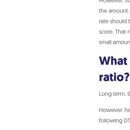
However, 30%
the amount av
rate should 
score. That 
small amount
What 
ratio?
Long term, t
However, har
following DT