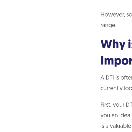
However, so
range.
Why i
Impor
A DTI is oft
currently lo
First, your D
you an idea 
is a valuabl