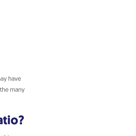
may have
f the many
atio?