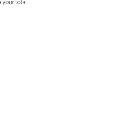
e your total