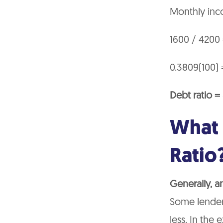
Monthly inc
1600 / 4200
0.3809(100) 
Debt ratio 
What 
Ratio
Generally, a
Some lenders
less. In the