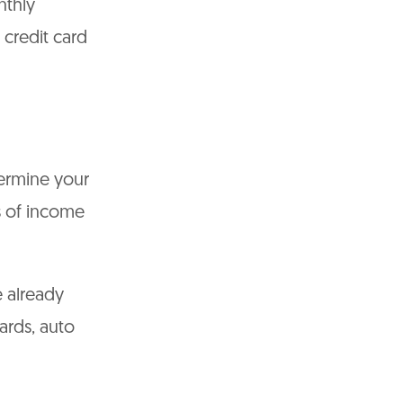
nthly
credit card
termine your
s of income
 already
cards, auto