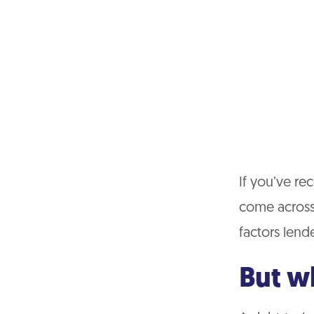
If you’ve re
come across 
factors lend
But w