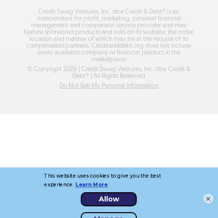
Credit Swag Ventures, Inc. dba Credit & Debt® is an
independent for-profit, marketing, personal financial
management and comparison service provider and may
feature sponsored products and links on its website; the order,
location and manner of which may be at the request of its
compensated partners. Creditanddebt.org does not include
every available company or financial product in the
marketplace.
© Copyright
2026
| Credit Swag Ventures, Inc. dba Credit &
Debt® | All Rights Reserved
Do Not Sell My Personal Information
×