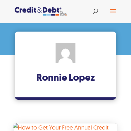
Ronnie Lopez