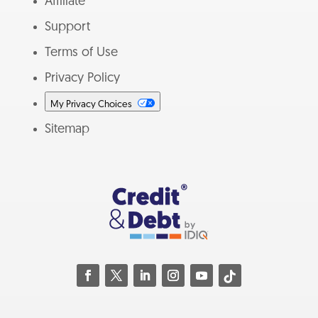
Affiliate
Support
Terms of Use
Privacy Policy
My Privacy Choices
Sitemap