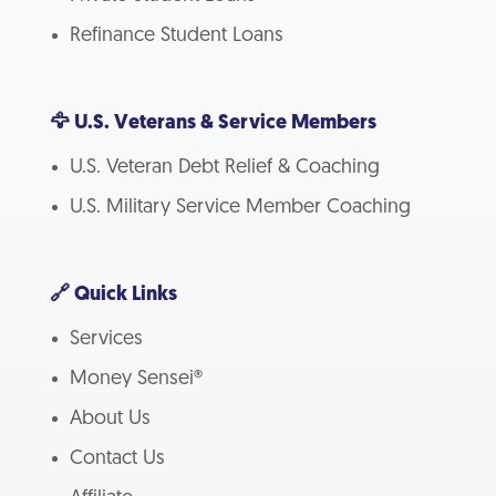
Refinance Student Loans
🦅 U.S. Veterans & Service Members
U.S. Veteran Debt Relief & Coaching
U.S. Military Service Member Coaching
🔗 Quick Links
Services
Money Sensei®
About Us
Contact Us