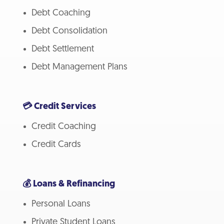
Debt Coaching
Debt Consolidation
Debt Settlement
Debt Management Plans
💳 Credit Services
Credit Coaching
Credit Cards
💰 Loans & Refinancing
Personal Loans
Private Student Loans