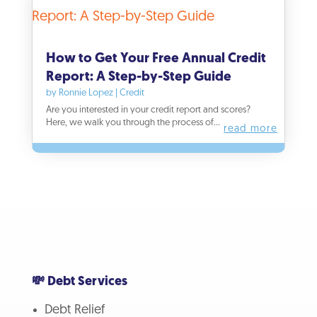
How to Get Your Free Annual Credit
Report: A Step-by-Step Guide
by
Ronnie Lopez
|
Credit
Are you interested in your credit report and scores?
Here, we walk you through the process of...
read more
💸 Debt Services
Debt Relief