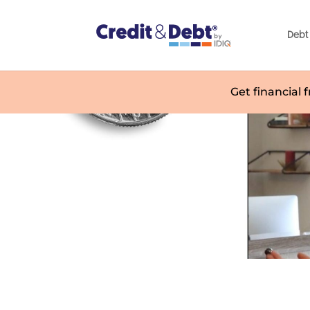
Debt 
Get financial 