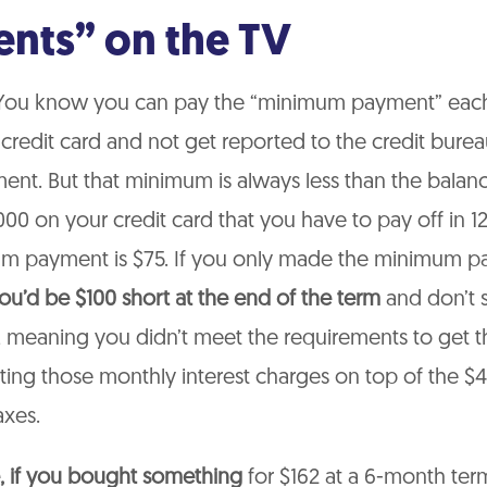
nts” on the TV
ou know you can pay the “minimum payment” eac
redit card and not get reported to the credit burea
nt. But that minimum is always less than the balanc
00 on your credit card that you have to pay off in 1
m payment is $75. If you only made the minimum p
ou’d be $100 short at the end of the term
and don’t s
, meaning you didn’t meet the requirements to get t
tting those monthly interest charges on top of the $
axes.
, if you bought something
for $162 at a 6-month ter