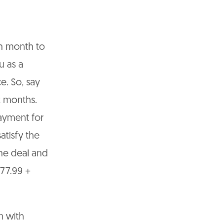
h month to
u as a
e. So, say
2 months.
ayment for
atisfy the
he deal and
477.99 +
m with