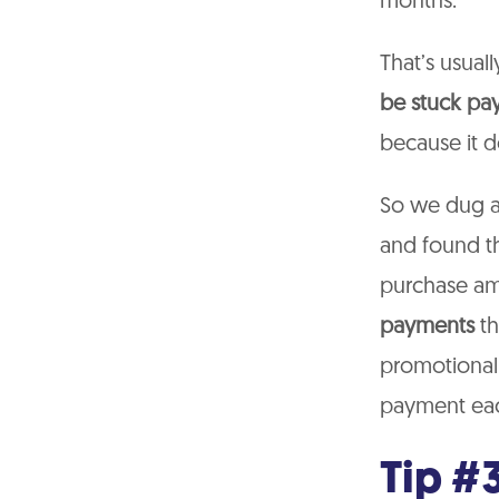
months.
That’s usual
be stuck pa
because it d
So we dug a 
and found th
purchase am
payments
th
promotional
payment eac
Tip #