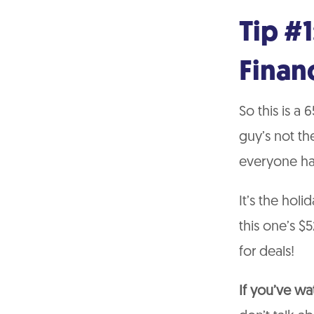
Tip #1
Finan
So this is a 
guy’s not th
everyone has
It’s the holi
this one’s 
for deals!
If you’ve w