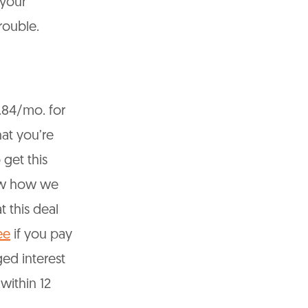
 your
trouble.
39.84/mo. for
at you’re
 get this
now how we
 this deal
ee
if you pay
ged interest
within 12