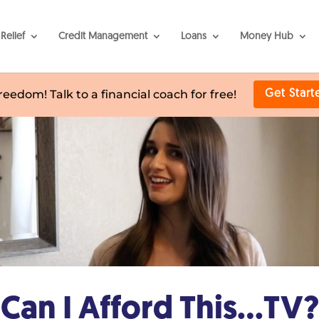
Relief
Credit Management
Loans
Money Hub
freedom! Talk to a financial coach for free!
Get Start
Can I Afford This…TV?