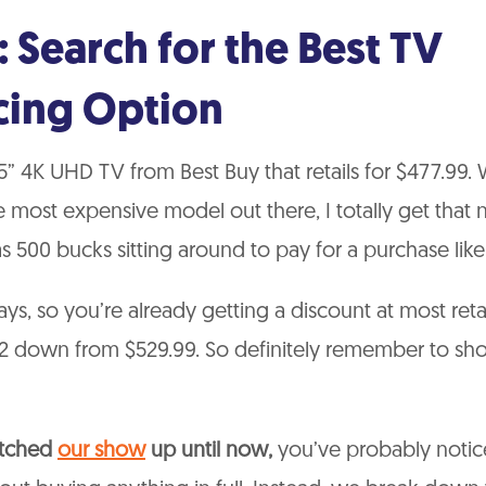
: Search for the Best TV
cing Option
65” 4K UHD TV from Best Buy that retails for $477.99. 
e most expensive model out there, I totally get that 
 500 bucks sitting around to pay for a purchase like t
days, so you’re already getting a discount at most reta
$52 down from $529.99. So definitely remember to s
atched
our show
up until now,
you’ve probably notic