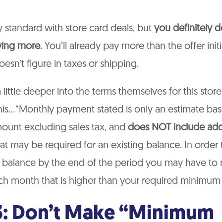
ly standard with store card deals, but
you definitely d
ying more.
You’ll already pay more than the offer initia
oesn’t figure in taxes or shipping.
little deeper into the terms themselves for this store
is…”Monthly payment stated is only an estimate bas
ount excluding sales tax, and
does NOT include add
at may be required for an existing balance. In order
 balance by the end of the period you may have to
h month that is higher than your required minimum
3: Don’t Make “Minimum