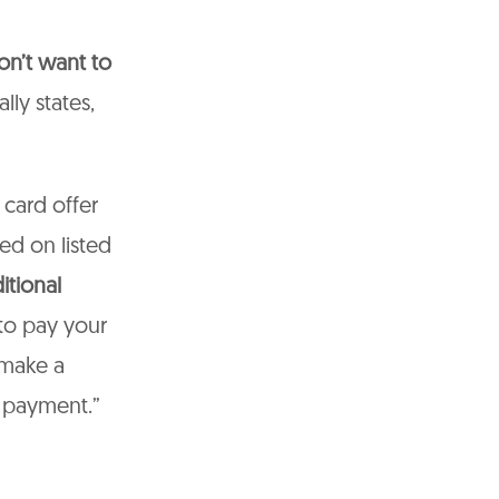
on’t want to
lly states,
 card offer
ed on listed
itional
 to pay your
 make a
 payment.”