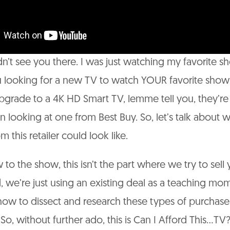
n’t see you there. I was just watching my favorite s
 looking for a new TV to watch YOUR favorite show
pgrade to a 4K HD Smart TV, lemme tell you, they’re
n looking at one from Best Buy. So, let’s talk about 
 this retailer could look like.
 to the show, this isn’t the part where we try to sell
d, we’re just using an existing deal as a teaching mo
ow to dissect and research these types of purchase
So, without further ado, this is Can I Afford This…TV