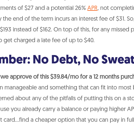
ments of $27 and a potential 26%
APR
, not complet
the end of the term incurs an interest fee of $31. So
 $193 instead of $162. On top of this, for any missed
 get charged a late fee of up to $40.
ber: No Debt, No Sweat
 we approve of this $39.84/mo for a 12 months purc
an manageable and something that can fit into most 
rned about any of the pitfalls of putting this on a s
se you already carry a balance or paying higher AP
it card…find a cheaper option that you can pay in ful