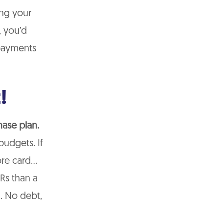
ing your
, you’d
 payments
!
hase plan.
budgets. If
tore card…
Rs than a
l. No debt,