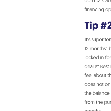
don’t talk a
financing op
Tip #2
It’s super t
12 months” b
locked in for
deal at Best
feel about 
does not on
the balance i
from the pur