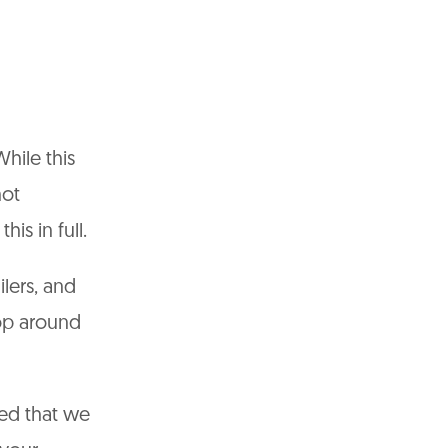
While this
not
his in full.
ilers, and
hop around
ed that we