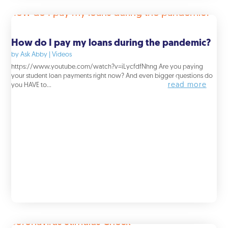
How do I pay my loans during the pandemic?
by
Ask Abby
|
Videos
https://www.youtube.com/watch?v=iLycfdfNhng Are you paying
your student loan payments right now? And even bigger questions do
read more
you HAVE to...