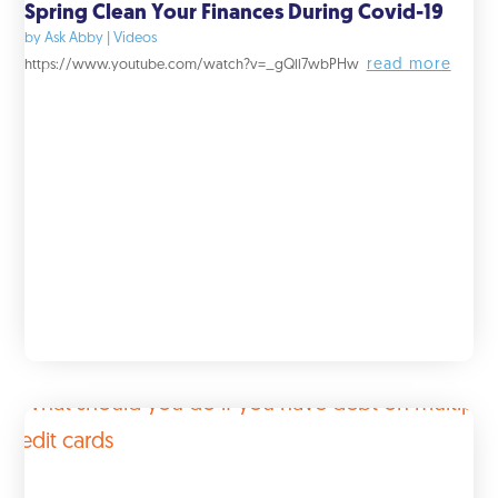
Spring Clean Your Finances During Covid-19
by
Ask Abby
|
Videos
read more
https://www.youtube.com/watch?v=_gQll7wbPHw