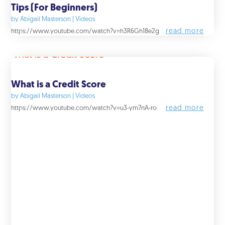
Tips (For Beginners)
by
Abigail Masterson
|
Videos
read more
https://www.youtube.com/watch?v=h3R6Gh18e2g
What is a Credit Score
by
Abigail Masterson
|
Videos
read more
https://www.youtube.com/watch?v=u3-ym7nA-ro