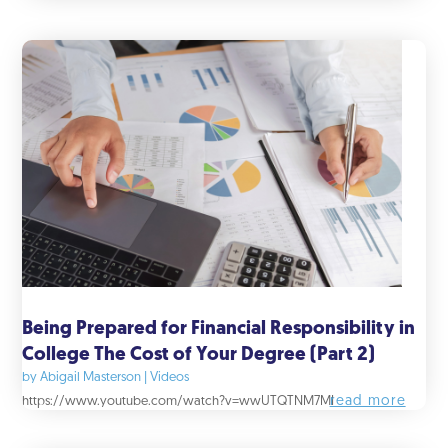
Being Prepared for Financial Responsibility in
College The Cost of Your Degree (Part 2)
by
Abigail Masterson
|
Videos
read more
https://www.youtube.com/watch?v=wwUTQTNM7MI