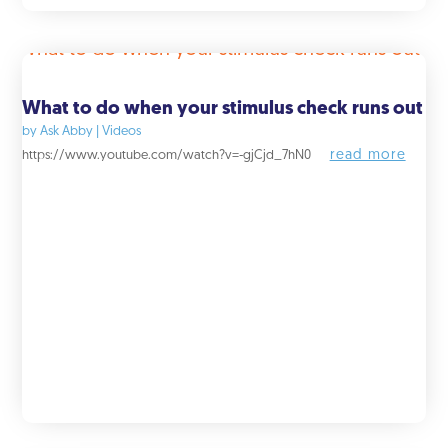
What to do when your stimulus check runs out
by
Ask Abby
|
Videos
read more
https://www.youtube.com/watch?v=-gjCjd_7hN0