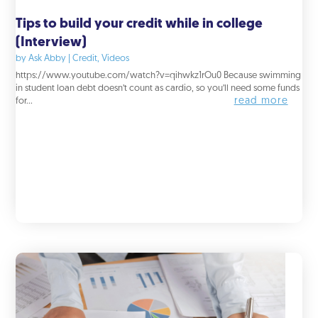
Tips to build your credit while in college
(Interview)
by
Ask Abby
|
Credit
,
Videos
https://www.youtube.com/watch?v=qihwkz1rOu0 Because swimming
in student loan debt doesn’t count as cardio, so you’ll need some funds
read more
for...