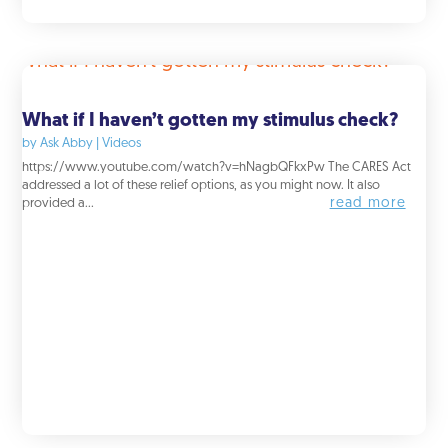
What if I haven’t gotten my stimulus check?
by
Ask Abby
|
Videos
https://www.youtube.com/watch?v=hNagbQFkxPw The CARES Act
addressed a lot of these relief options, as you might now. It also
read more
provided a...