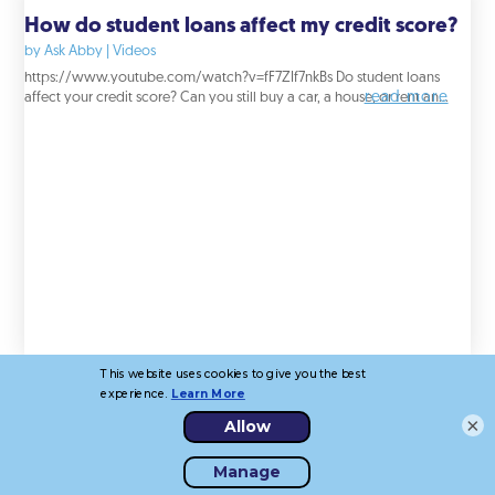
How do student loans affect my credit score?
by
Ask Abby
|
Videos
https://www.youtube.com/watch?v=fF7ZIf7nkBs Do student loans
read more
affect your credit score? Can you still buy a car, a house, or rent an...
×
How do certain actions affect my credit score?