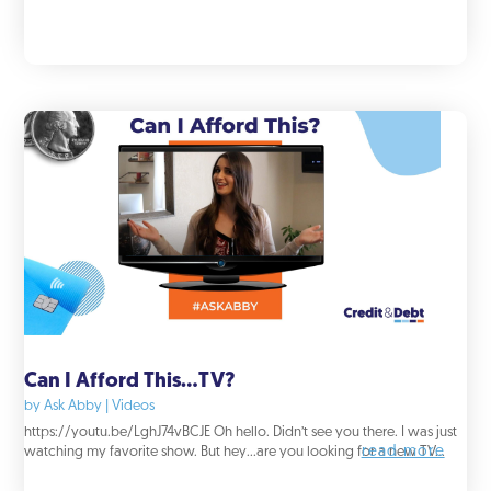
Can I Afford This…TV?
by
Ask Abby
|
Videos
https://youtu.be/LghJ74vBCJE Oh hello. Didn’t see you there. I was just
read more
watching my favorite show. But hey...are you looking for a new TV...