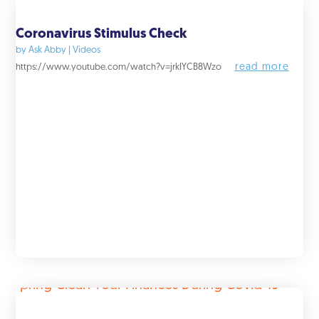
Coronavirus Stimulus Check
by
Ask Abby
|
Videos
read more
https://www.youtube.com/watch?v=jrkIYCB8Wzo