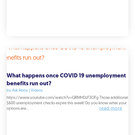
What happens once COVID 19 unemployment
benefits run out?
by
Ask Abby
|
Videos
https://www.youtube.com/watch?v=QRMHDzF3OFg Those additional
$600 unemployment checks expire this week! Do you know what your
read more
options are...