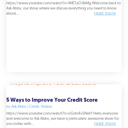
https://www.youtube.com/watch?v=1METaO-8sMg Welcome back to
Ask Abby, our show where we discuss everything you need to know
read more
about...
5 Ways to Improve Your Credit Score
by
Ask Abby
|
Credit
,
Videos
https://www.youtube.com/watch?v=oGdmEvSNetY Hello everyone
and welcome to Ask Abby, we have a particularly awesome show for
read more
you today with...