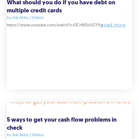
What should you do if you have debt on
multiple credit cards
by
Ask Abby
|
Videos
read more
https://www.youtube.com/watch?v=DCnM3oUGYXg
5 ways to get your cash flow problems in
check
by
Ask Abby
|
Videos