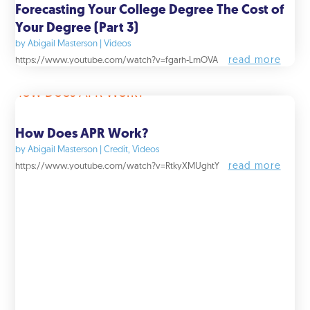
Forecasting Your College Degree The Cost of
Your Degree (Part 3)
by
Abigail Masterson
|
Videos
read more
https://www.youtube.com/watch?v=fgarh-LmOVA
How Does APR Work?
by
Abigail Masterson
|
Credit
,
Videos
read more
https://www.youtube.com/watch?v=RtkyXMUghtY