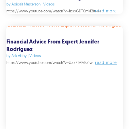
by
Abigail Masterson
|
Videos
read more
https://www.youtube.com/watch?v=1bspGDT0mkE&t=4s
Financial Advice From Expert Jennifer
Rodriguez
by
Ask Abby
|
Videos
read more
https://www.youtube.com/watch?v=UaxPIMMEa1w