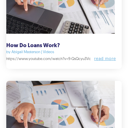
How Do Loans Work?
by
Abigail Masterson
|
Videos
read more
https://www.youtube.com/watch?v=9-QsQcyu3Vc