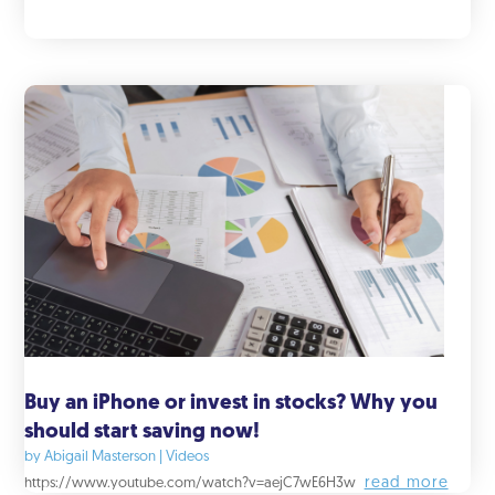
Buy an iPhone or invest in stocks? Why you
should start saving now!
by
Abigail Masterson
|
Videos
read more
https://www.youtube.com/watch?v=aejC7wE6H3w