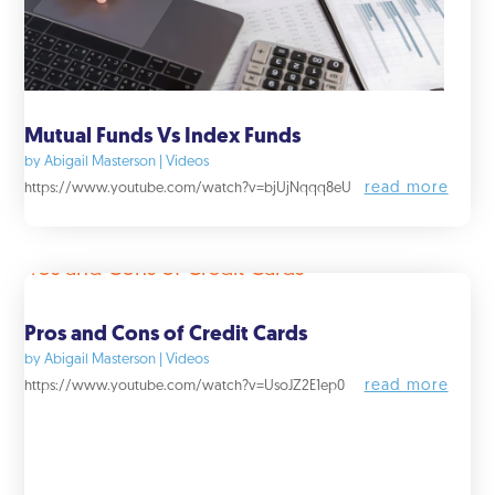
Mutual Funds Vs Index Funds
by
Abigail Masterson
|
Videos
read more
https://www.youtube.com/watch?v=bjUjNqqq8eU
Pros and Cons of Credit Cards
by
Abigail Masterson
|
Videos
read more
https://www.youtube.com/watch?v=UsoJZ2E1ep0