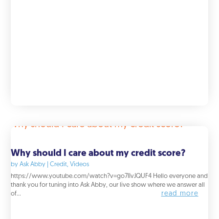
Why should I care about my credit score?
by
Ask Abby
|
Credit
,
Videos
https://www.youtube.com/watch?v=go7IIvJQUF4 Hello everyone and
thank you for tuning into Ask Abby, our live show where we answer all
read more
of...