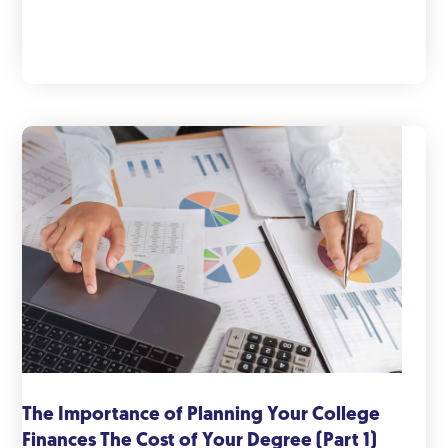
The Importance of Planning Your College
Finances The Cost of Your Degree (Part 1)