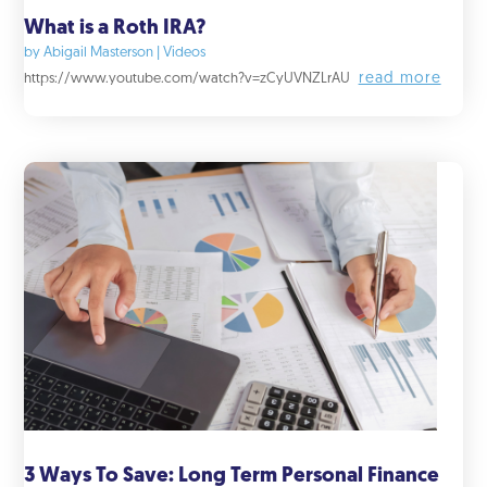
What is a Roth IRA?
by
Abigail Masterson
|
Videos
read more
https://www.youtube.com/watch?v=zCyUVNZLrAU
3 Ways To Save: Long Term Personal Finance