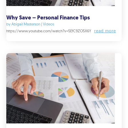
Why Save – Personal Finance Tips
by
Abigail Masterson
|
Videos
read more
https://www.youtube.com/watch?v=5EfC9ZO5X6Y