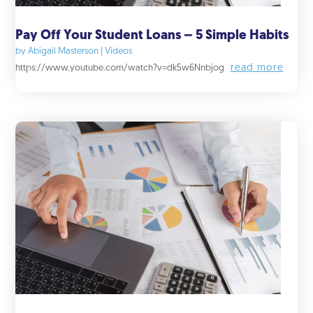
Pay Off Your Student Loans – 5 Simple Habits
by
Abigail Masterson
|
Videos
read more
https://www.youtube.com/watch?v=dk5w6Nnbjog