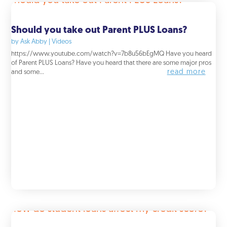
Should you take out Parent PLUS Loans?
by
Ask Abby
|
Videos
https://www.youtube.com/watch?v=7b8u56bEgMQ Have you heard
of Parent PLUS Loans? Have you heard that there are some major pros
read more
and some...