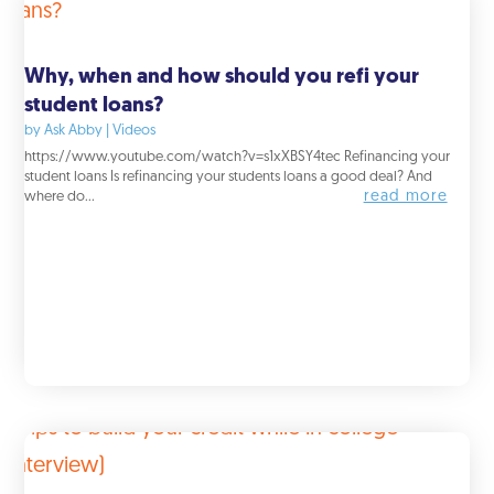
Why, when and how should you refi your
student loans?
by
Ask Abby
|
Videos
https://www.youtube.com/watch?v=s1xXBSY4tec Refinancing your
student loans Is refinancing your students loans a good deal? And
read more
where do...