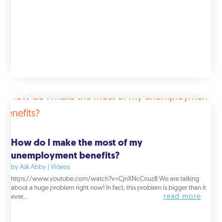
How do I make the most of my
unemployment benefits?
by
Ask Abby
|
Videos
https://www.youtube.com/watch?v=CjnXNcCnuz8 We are talking
about a huge problem right now! In fact, this problem is bigger than it
read more
ever...