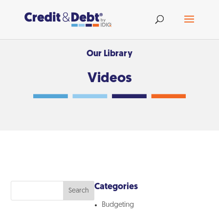
Our Library
Videos
Categories
Search
Budgeting