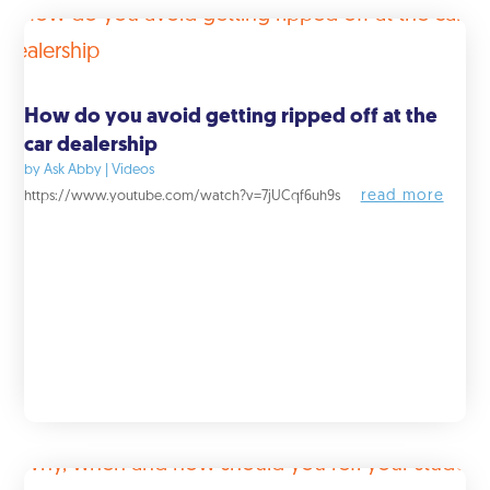
How do you avoid getting ripped off at the
car dealership
by
Ask Abby
|
Videos
read more
https://www.youtube.com/watch?v=7jUCqf6uh9s