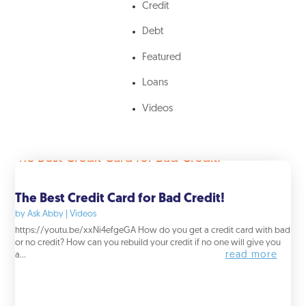
Credit
Debt
Featured
Loans
Videos
The Best Credit Card for Bad Credit!
by
Ask Abby
|
Videos
https://youtu.be/xxNi4efgeGA How do you get a credit card with bad
or no credit? How can you rebuild your credit if no one will give you
read more
a...