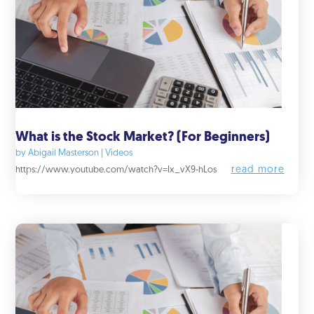
What is the Stock Market? (For Beginners)
by
Abigail Masterson
|
Videos
read more
https://www.youtube.com/watch?v=Ix_vX9-hLos