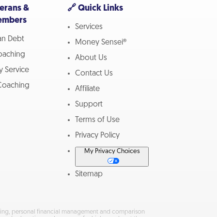
terans &
🔗 Quick Links
embers
Services
ran Debt
Money Sensei®
Coaching
About Us
ry Service
Contact Us
oaching
Affiliate
Support
Terms of Use
Privacy Policy
My Privacy Choices
Sitemap
keting, personal financial management and comparison