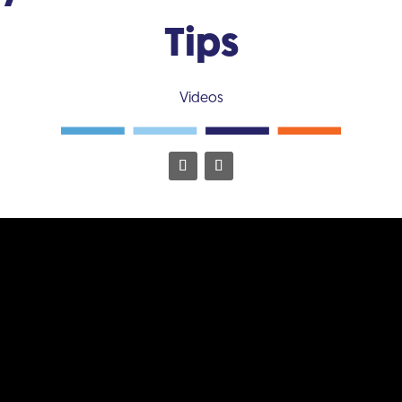
Tips
Videos