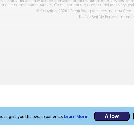
ervice provider and may feature sponsored products and links on its website; t
est of its compensated partners. Creditanddebt.org does not include every avai
© Copyright
2026
| Credit Swag Ventures, Inc. dba Credit 
Do Not Sell My Personal Informa