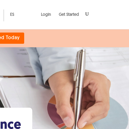
ES
Login
Get Started
ed Today
ance