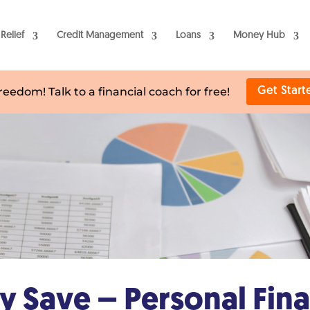
Relief
Credit Management
Loans
Money Hub
freedom! Talk to a financial coach for free!
Get Start
 Save – Personal Fin