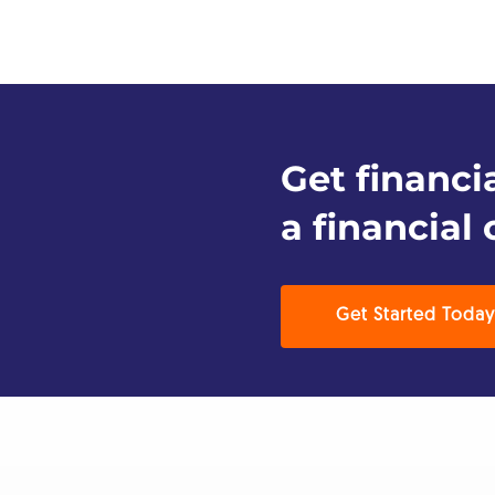
Get financi
a financial 
Get Started Today