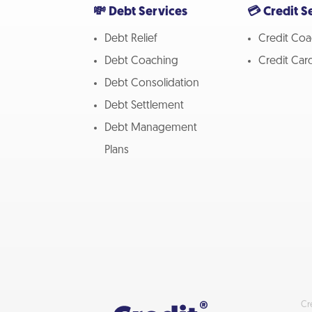
💸 Debt Services
💳 Credit S
Debt Relief
Credit Coa
Debt Coaching
Credit Car
Debt Consolidation
Debt Settlement
Debt Management
Plans
Cr