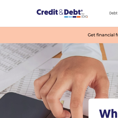
Debt 
Get financial 
Why