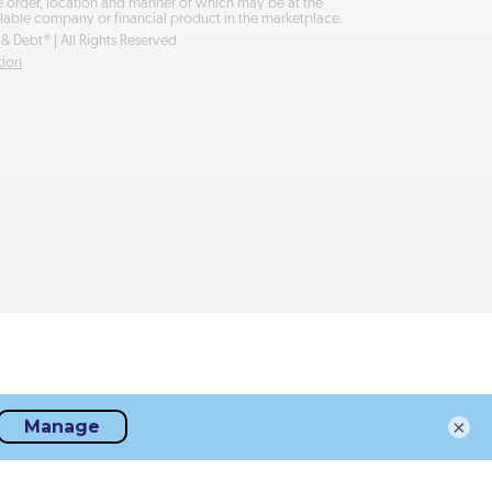
he order, location and manner of which may be at the
lable company or financial product in the marketplace.
& Debt® | All Rights Reserved
tion
×