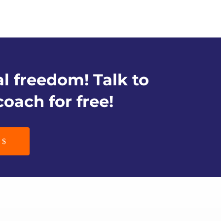
al freedom! Talk to
coach for free!