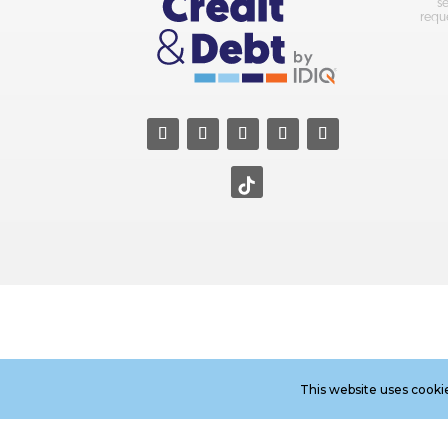
s
requ