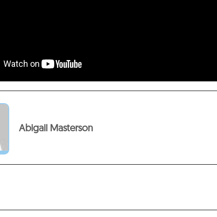
Abigail Masterson