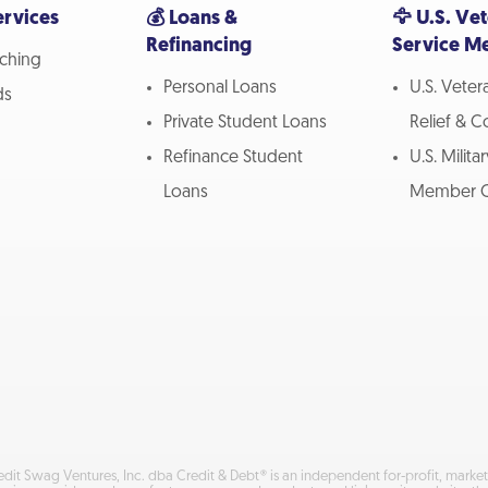
ervices
💰 Loans &
🦅 U.S. Ve
Refinancing
Service M
ching
Personal Loans
U.S. Vete
ds
Private Student Loans
Relief & 
Refinance Student
U.S. Milita
Loans
Member C
edit Swag Ventures, Inc. dba Credit & Debt® is an independent for-profit, mar